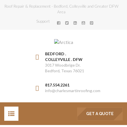
Roof Repair & Replacement - Bedford, Colleyville and Greater DFW
Area
Support
BEDFORD .
COLLEYVILLE . DFW
3017 Woodbrige Dr.
Bedford, Texas 76021
817.554.2261
info@charlesmartinroofing.com
GET A QUOTE