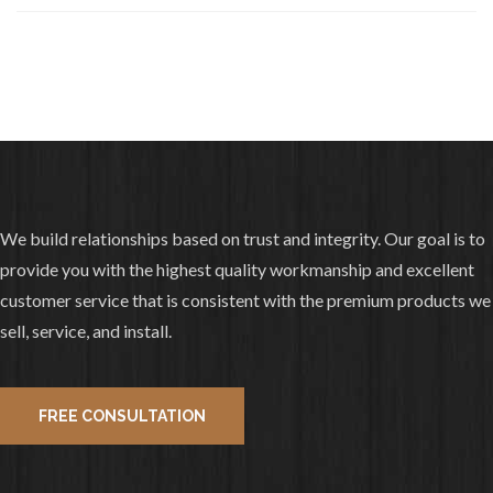
layer tear off, redeck with Decra Shake
😁 Have a great day!
3
1
View on facebook
«
‹
›
»
3
of
10
We build relationships based on trust and integrity. Our goal is to
provide you with the highest quality workmanship and excellent
customer service that is consistent with the premium products we
sell, service, and install.
FREE CONSULTATION