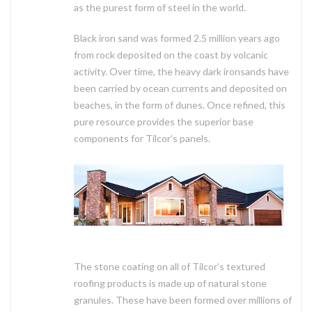
as the purest form of steel in the world.
Black iron sand was formed 2.5 million years ago
from rock deposited on the coast by volcanic
activity. Over time, the heavy dark ironsands have
been carried by ocean currents and deposited on
beaches, in the form of dunes. Once refined, this
pure resource provides the superior base
components for Tilcor’s panels.
The stone coating on all of Tilcor’s textured
roofing products is made up of natural stone
granules. These have been formed over millions of