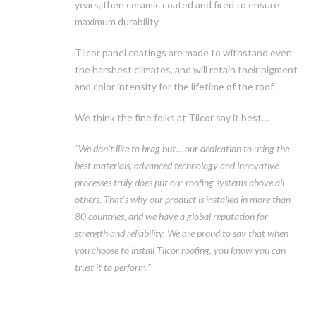
years, then ceramic coated and fired to ensure
maximum durability.
Tilcor panel coatings are made to withstand even
the harshest climates, and will retain their pigment
and color intensity for the lifetime of the roof.
We think the fine folks at Tilcor say it best…
“We don’t like to brag but… our dedication to using the
best materials, advanced technology and innovative
processes truly does put our roofing systems above all
others. That’s why our product is installed in more than
80 countries, and we have a global reputation for
strength and reliability. We are proud to say that when
you choose to install Tilcor roofing, you know you can
trust it to perform.”