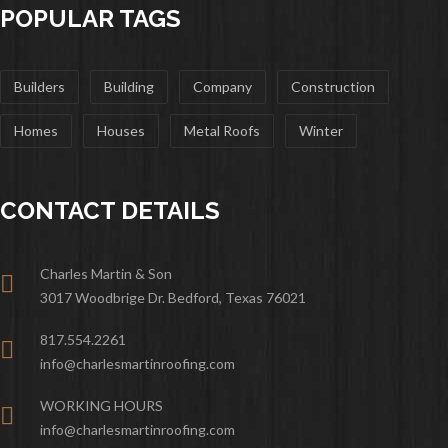
POPULAR TAGS
Builders
Building
Company
Construction
Homes
Houses
Metal Roofs
Winter
CONTACT DETAILS
Charles Martin & Son
3017 Woodbrige Dr. Bedford, Texas 76021
817.554.2261
info@charlesmartinroofing.com
WORKING HOURS
info@charlesmartinroofing.com