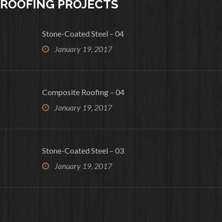
ROOFING PROJECTS
Stone-Coated Steel – 04
January 19, 2017
Composite Roofing – 04
January 19, 2017
Stone-Coated Steel – 03
January 19, 2017