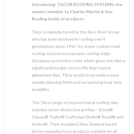
Introducing: TILCOR ROOFING SYSTEMS, the
newest member to Charles Martin & Son
Roofing family of products.
Tilcor is manufactured by the Ross Roof Group
who has been involved in roofing over 4
generations since 1942. Its stone-coated steel
roofing systems incorporate cutting-edge
Zincalume protective steel, which gives the tiles a
significantly longer service life than typical
galvanized tiles. Tilcor products provide a more
visually pleasing finish and exceptional long term
durability.
The Tilcor range of pressed metal roofing tiles
includes seven distinctive profiles – Bond®
Classic® Tudor® Craftsman Shake® Royal® and
Antica®. Their Auckland, New Zealand based
factory manufactures products suitable for all