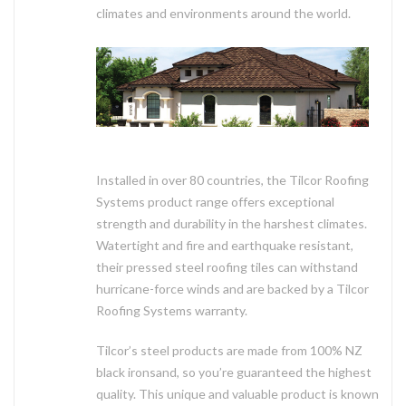
climates and environments around the world.
Installed in over 80 countries, the Tilcor Roofing
Systems product range offers exceptional
strength and durability in the harshest climates.
Watertight and fire and earthquake resistant,
their pressed steel roofing tiles can withstand
hurricane-force winds and are backed by a Tilcor
Roofing Systems warranty.
Tilcor’s steel products are made from 100% NZ
black ironsand, so you’re guaranteed the highest
quality. This unique and valuable product is known