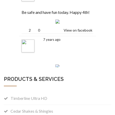
Be safe and have fun today. Happy 4th!
2
0
View on facebook
7 years ago
2
0
View on facebook
PRODUCTS & SERVICES
Colleyville, Texas
is
.
7 years ago
Timberline Ultra HD
Beautiful weather today! Here is a
Cedar Shakes & Shingles
project we are working on this week. A 2