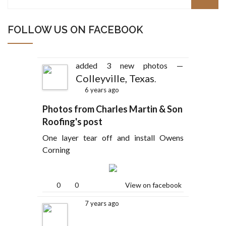
FOLLOW US ON FACEBOOK
added 3 new photos —
Colleyville, Texas
.
6 years ago
Photos from Charles Martin & Son
Roofing's post
One layer tear off and install Owens
Corning
0
0
View on facebook
7 years ago