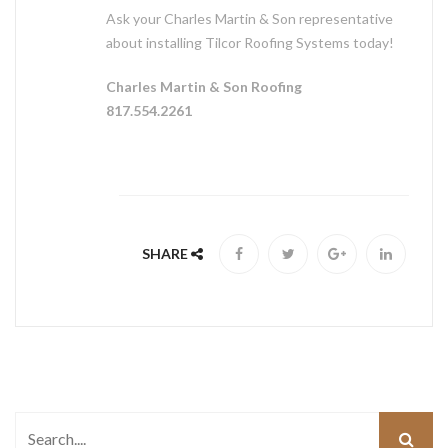
Ask your Charles Martin & Son representative
about installing Tilcor Roofing Systems today!
Charles Martin & Son Roofing
817.554.2261
SHARE