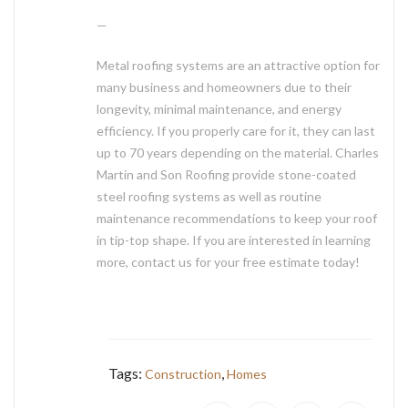
—
Metal roofing systems are an attractive option for
many business and homeowners due to their
longevity, minimal maintenance, and energy
efficiency. If you properly care for it, they can last
up to 70 years depending on the material. Charles
Martin and Son Roofing provide stone-coated
steel roofing systems as well as routine
maintenance recommendations to keep your roof
in tip-top shape. If you are interested in learning
more, contact us for your free estimate today!
Tags:
,
Construction
Homes