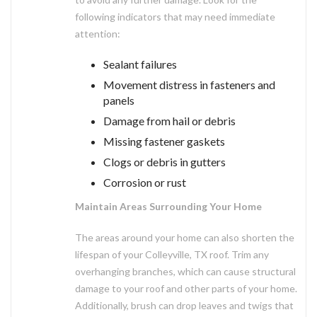
following indicators that may need immediate
attention:
Sealant failures
Movement distress in fasteners and
panels
Damage from hail or debris
Missing fastener gaskets
Clogs or debris in gutters
Corrosion or rust
Maintain Areas Surrounding Your Home
The areas around your home can also shorten the
lifespan of your Colleyville, TX roof. Trim any
overhanging branches, which can cause structural
damage to your roof and other parts of your home.
Additionally, brush can drop leaves and twigs that