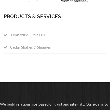
2
2
View on facebook
added 2 new photos —
Colleyville, Texas
PRODUCTS & SERVICES
.
6 years ago
Photos from Charles Martin & Son
Timberline Ultra HD
Roofing's post
Owens Corning Driftwood re-roof with
Cedar Shakes & Shingles
TPO on the porch.
1
0
View on facebook
shared a photo.
6 years ago
Sansom Park Fire Department
We build relationships based on trust and integrity. Our goal is to