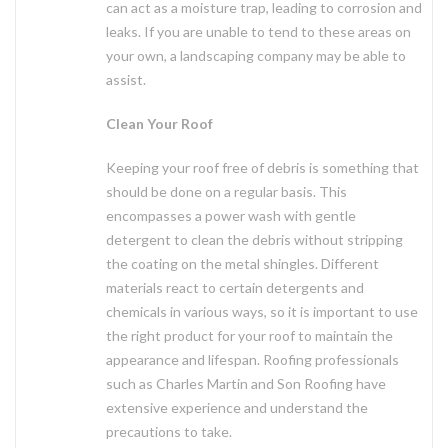
can act as a moisture trap, leading to corrosion and
leaks. If you are unable to tend to these areas on
your own, a landscaping company may be able to
assist.
Clean Your Roof
Keeping your roof free of debris is something that
should be done on a regular basis. This
encompasses a power wash with gentle
detergent to clean the debris without stripping
the coating on the metal shingles. Different
materials react to certain detergents and
chemicals in various ways, so it is important to use
the right product for your roof to maintain the
appearance and lifespan. Roofing professionals
such as Charles Martin and Son Roofing have
extensive experience and understand the
precautions to take.