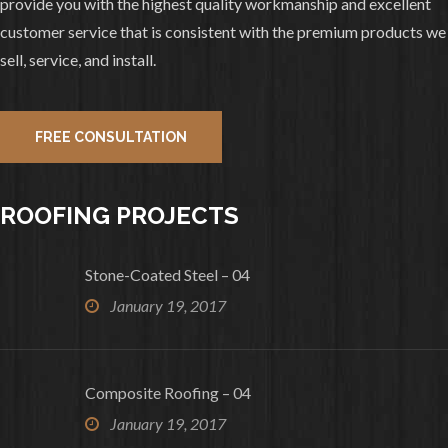
provide you with the highest quality workmanship and excellent
0
1
View on facebook
customer service that is consistent with the premium products we
sell, service, and install.
«
‹
›
»
2
of
10
FREE CONSULTATION
ROOFING PROJECTS
Stone-Coated Steel – 04
January 19, 2017
Composite Roofing – 04
January 19, 2017