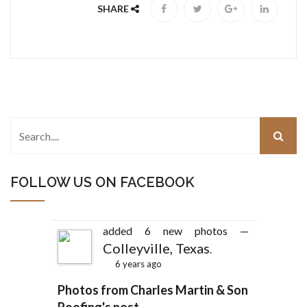
SHARE
FOLLOW US ON FACEBOOK
added 6 new photos —
Colleyville, Texas
.
6 years ago
Photos from Charles Martin & Son