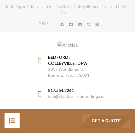
Roof Repair & Replacement - Bedford, Colleyville and Greater DFW
Area
Support
BEDFORD .
COLLEYVILLE . DFW
3017 Woodbrige Dr.
Bedford, Texas 76021
817.554.2261
info@charlesmartinroofing.com
GET A QUOTE