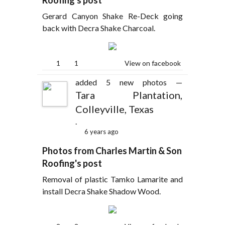
Roofing's post
Gerard Canyon Shake Re-Deck going
back with Decra Shake Charcoal.
1
1
View on facebook
added 5 new photos —
Tara Plantation,
Colleyville, Texas
.
6 years ago
Photos from Charles Martin & Son
Roofing's post
Removal of plastic Tamko Lamarite and
install Decra Shake Shadow Wood.