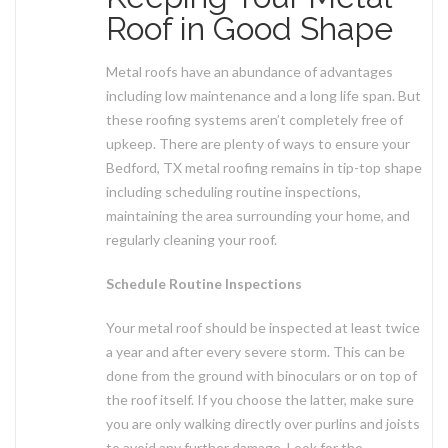
Roof in Good Shape
Metal roofs have an abundance of advantages
including low maintenance and a long life span. But
these roofing systems aren’t completely free of
upkeep. There are plenty of ways to ensure your
Bedford, TX metal roofing remains in tip-top shape
including scheduling routine inspections,
maintaining the area surrounding your home, and
regularly cleaning your roof.
Schedule Routine Inspections
Your metal roof should be inspected at least twice
a year and after every severe storm. This can be
done from the ground with binoculars or on top of
the roof itself. If you choose the latter, make sure
you are only walking directly over purlins and joists
to avoid any further damage. Look for the