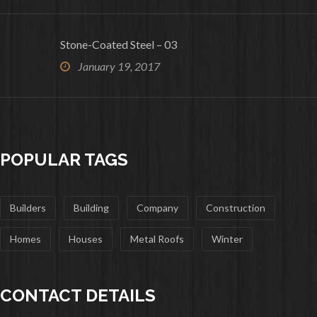
Stone-Coated Steel – 03
January 19, 2017
POPULAR TAGS
Builders
Building
Company
Construction
Homes
Houses
Metal Roofs
Winter
CONTACT DETAILS