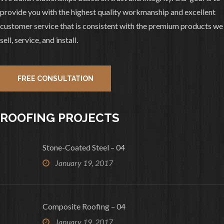
Remove Tamko Lamarite and install
provide you with the highest quality workmanship and excellent
Decra Shake Shadow Wood. Paint, Roof,
customer service that is consistent with the premium products we
And Gutters all completed.
sell, service, and install.
2
0
View on facebook
FREE CONSULTATION
«
‹
›
»
1
of
10
ROOFING PROJECTS
Stone-Coated Steel – 04
January 19, 2017
Composite Roofing – 04
January 19, 2017