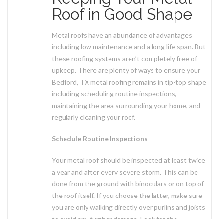
Roof in Good Shape
Metal roofs have an abundance of advantages
including low maintenance and a long life span. But
these roofing systems aren’t completely free of
upkeep. There are plenty of ways to ensure your
Bedford, TX metal roofing remains in tip-top shape
including scheduling routine inspections,
maintaining the area surrounding your home, and
regularly cleaning your roof.
Schedule Routine Inspections
Your metal roof should be inspected at least twice
a year and after every severe storm. This can be
done from the ground with binoculars or on top of
the roof itself. If you choose the latter, make sure
you are only walking directly over purlins and joists
to avoid any further damage. Look for the