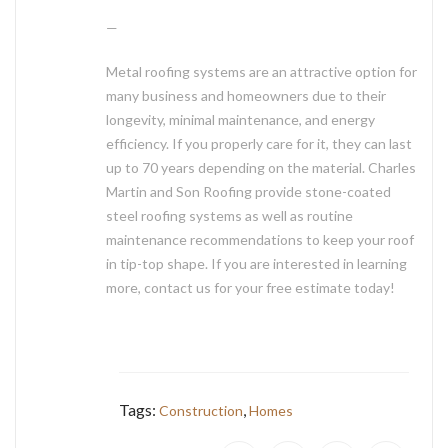
—
Metal roofing systems are an attractive option for
many business and homeowners due to their
longevity, minimal maintenance, and energy
efficiency. If you properly care for it, they can last
up to 70 years depending on the material. Charles
Martin and Son Roofing provide stone-coated
steel roofing systems as well as routine
maintenance recommendations to keep your roof
in tip-top shape. If you are interested in learning
more, contact us for your free estimate today!
Tags:
,
Construction
Homes