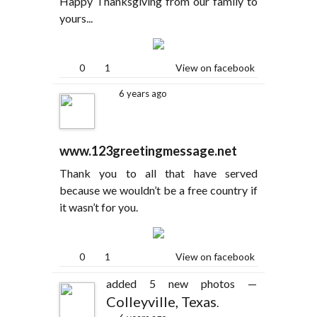
Happy Thanksgiving from our family to
yours...
0
1
View on facebook
6 years ago
www.123greetingmessage.net
Thank you to all that have served
because we wouldn’t be a free country if
it wasn’t for you.
0
1
View on facebook
added 5 new photos —
Colleyville, Texas
.