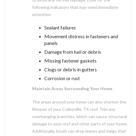
following indicators that may need immediate
attention:
Sealant failures
Movement distress in fasteners and
panels
Damage from hail or debris
Missing fastener gaskets
Clogs or debris in gutters
Corrosion or rust
Maintain Areas Surrounding Your Home
The areas around your home can also shorten the
lifespan of your Colleyville, TX roof. Trim any
overhanging branches, which can cause structural
damage to your roof and other parts of your home.
Additionally, brush can drop leaves and twigs that