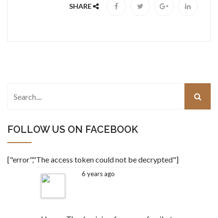
SHARE
FOLLOW US ON FACEBOOK
["error","The access token could not be decrypted"]
6 years ago