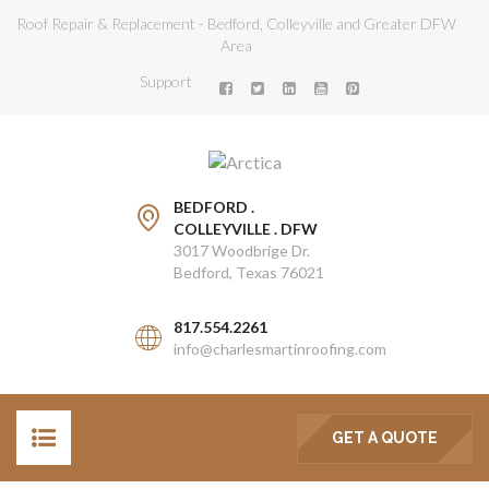
Roof Repair & Replacement - Bedford, Colleyville and Greater DFW
Area
Support
BEDFORD .
COLLEYVILLE . DFW
3017 Woodbrige Dr.
Bedford, Texas 76021
817.554.2261
info@charlesmartinroofing.com
GET A QUOTE