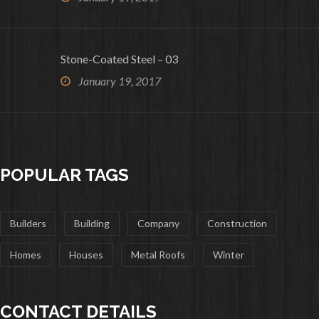
Stone-Coated Steel – 03
January 19, 2017
POPULAR TAGS
Builders
Building
Company
Construction
Homes
Houses
Metal Roofs
Winter
CONTACT DETAILS