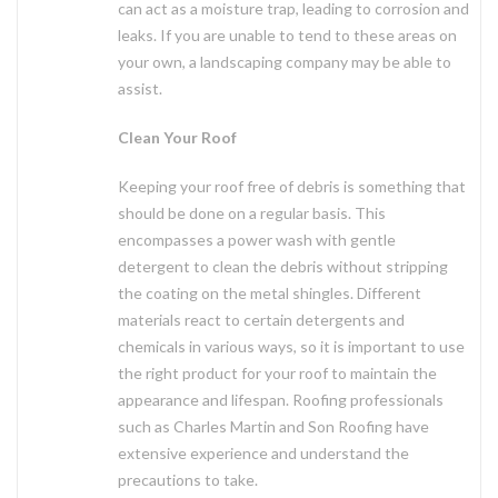
can act as a moisture trap, leading to corrosion and
leaks. If you are unable to tend to these areas on
your own, a landscaping company may be able to
assist.
Clean Your Roof
Keeping your roof free of debris is something that
should be done on a regular basis. This
encompasses a power wash with gentle
detergent to clean the debris without stripping
the coating on the metal shingles. Different
materials react to certain detergents and
chemicals in various ways, so it is important to use
the right product for your roof to maintain the
appearance and lifespan. Roofing professionals
such as Charles Martin and Son Roofing have
extensive experience and understand the
precautions to take.