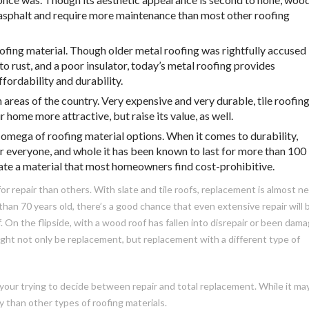
 asphalt and require more maintenance than most other roofing
oofing material. Though older metal roofing was rightfully accused
to rust, and a poor insulator, today’s metal roofing provides
fordability and durability.
 areas of the country. Very expensive and very durable, tile roofin
 home more attractive, but raise its value, as well.
 omega of roofing material options. When it comes to durability,
for everyone, and whole it has been known to last for more than 100
slate a material that most homeowners find cost-prohibitive.
r repair than others. With slate and tile roofs, replacement is almost n
 than 70 years old, there’s a good chance that even extensive repair will 
. On the flipside, with a wood roof has fallen into disrepair or been dam
ght not only be replacement, but replacement with a different type of
your trying to decide between repair and total replacement. While it ma
y than other types of roofing materials.