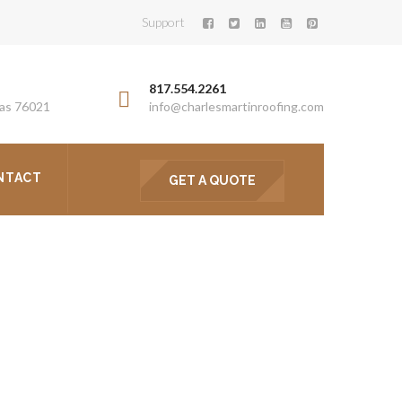
Support
817.554.2261
xas 76021
info@charlesmartinroofing.com
NTACT
GET A QUOTE
ENT