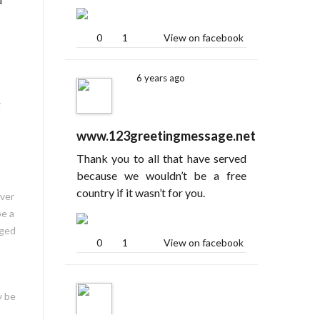
0
1
View on facebook
6 years ago
g
www.123greetingmessage.net
Thank you to all that have served
because we wouldn’t be a free
country if it wasn’t for you.
ever
be a
aged
0
1
View on facebook
y be