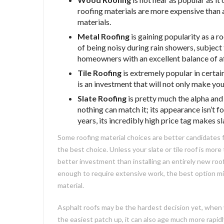
roofing materials are more expensive than
materials.
Metal Roofing
is gaining popularity as a r
of being noisy during rain showers, subject 
homeowners with an excellent balance of af
Tile Roofing
is extremely popular in certain
is an investment that will not only make your
Slate Roofing
is pretty much the alpha and
nothing can match it; its appearance isn’t 
years, its incredibly high price tag makes 
Some roofing material choices are better candidates fo
the best choice. Unless your slate or tile roof is more
better investment than installing an entirely new roof
enough to require extensive work, the best option mi
material.
Asphalt roofs may be the hardest decision yet, when 
the easiest patch up, it can also age much more rapidl