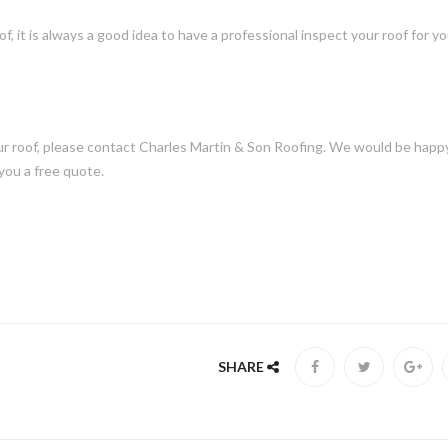
f, it is always a good idea to have a professional inspect your roof for y
our roof, please contact Charles Martin & Son Roofing. We would be happ
you a free quote.
SHARE