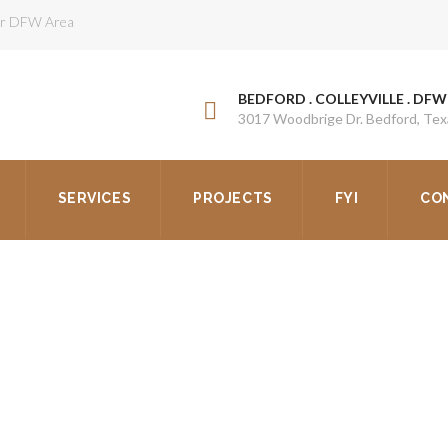
ter DFW Area
BEDFORD . COLLEYVILLE . DFW
3017 Woodbrige Dr. Bedford, Te
SERVICES
PROJECTS
FYI
CO
OF REPAIR VS REPLACEM