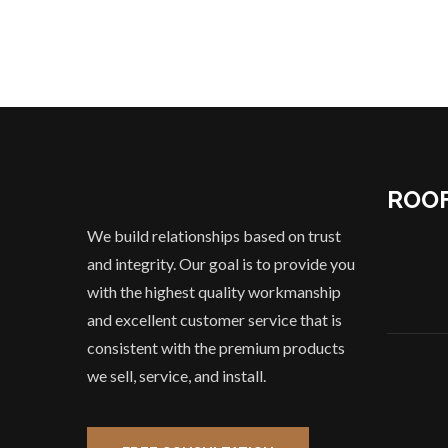
ROOF
We build relationships based on trust
and integrity. Our goal is to provide you
with the highest quality workmanship
and excellent customer service that is
consistent with the premium products
we sell, service, and install.