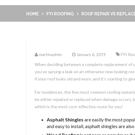
HOME
FYI ROOFING
ROOF REPAIR VS REPLA
martinadmin
January 6, 2019
FYI Roo
When deciding between a complete replacement of your
you’ve sprung a leak on an otherwise new looking roof
if your roof looks old and worn, and it’s starting to g
For residences, the five most common roofing material 
be either repaired or replaced when damage occurs, but 
which is the most cost-effective route for you!
Asphalt Shingles
are easily the most popul
and easy to install, asphalt shingles are als
Wood Roofing
is not near as popular as i