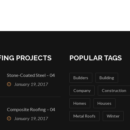
ING PROJECTS
POPULAR TAGS
Stone-Coated Steel – 04
Builders
Building
January 19, 2017
Company
Construction
Homes
Houses
Composite Roofing – 04
Metal Roofs
Winter
January 19, 2017