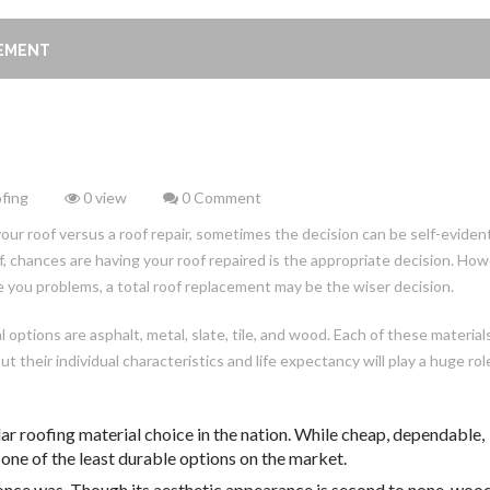
CEMENT
fing
0 view
0 Comment
 roof versus a roof repair, sometimes the decision can be self-evident.
, chances are having your roof repaired is the appropriate decision. How
ive you problems, a total roof replacement may be the wiser decision.
options are asphalt, metal, slate, tile, and wood. Each of these material
their individual characteristics and life expectancy will play a huge role
ar roofing material choice in the nation. While cheap, dependable,
o one of the least durable options on the market.
t once was. Though its aesthetic appearance is second to none, woo