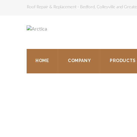
Roof Repair & Replacement - Bedford, Colleyville and Grea
HOME
COMPANY
PRODUCTS
RO