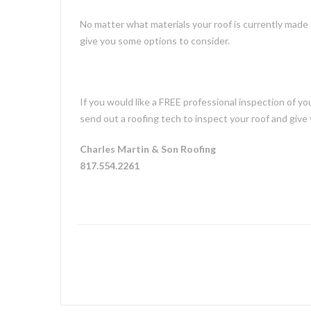
No matter what materials your roof is currently made o
give you some options to consider.
If you would like a FREE professional inspection of y
send out a roofing tech to inspect your roof and give 
Charles Martin & Son Roofing
817.554.2261