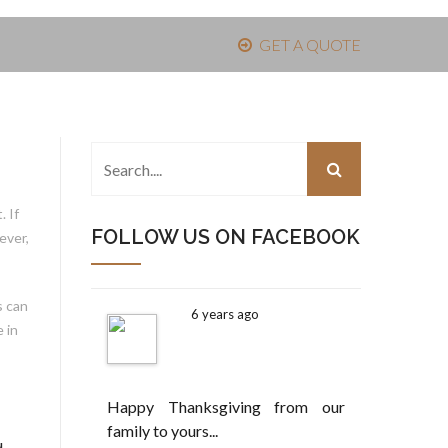
GET A QUOTE
 If
FOLLOW US ON FACEBOOK
ever,
s can
6 years ago
 in
Happy Thanksgiving from our
family to yours...
d