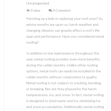
Uncategorized
0 view
0 Comment
Patching up a leak or replacing your roof soon? As
winter months are upon us, harsh weather and
changing climates can greatly affect a roof’s life
span and performance. Have you considered metal
roofing?
In addition to low maintenance throughout the
year, metal roofing provides even more benefits
during the colder months. Unlike other roofing
options, metal roofs can easily be installed in the
colder months without compromise to quality.
Metal roofing is not subject to cracking, bending,
or breaking. Nor are they phased by the harsh
temperatures, ice, and snow. In fact, metal roofing
is designed to shed water and ice, minimizing ice
and snow accumulation. Additionally, metal roofing