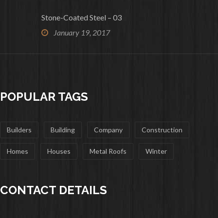
Stone-Coated Steel – 03
January 19, 2017
POPULAR TAGS
Builders
Building
Company
Construction
Homes
Houses
Metal Roofs
Winter
CONTACT DETAILS