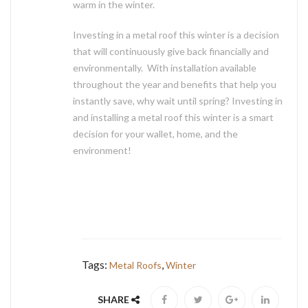
warm in the winter.
Investing in a metal roof this winter is a decision
that will continuously give back financially and
environmentally. With installation available
throughout the year and benefits that help you
instantly save, why wait until spring? Investing in
and installing a metal roof this winter is a smart
decision for your wallet, home, and the
environment!
Tags:
,
Metal Roofs
Winter
SHARE