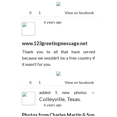
0
1
View on facebook
6 years ago
www.123greetingmessage.net
Thank you to all that have served
because we wouldn’t be a free country if
it wasn’t for you.
0
1
View on facebook
added 5 new photos —
Colleyville, Texas
.
6 years ago
Photos from Charles Martin & Son