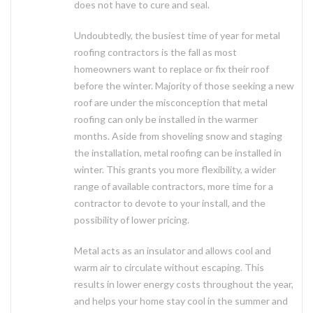
does not have to cure and seal.
Undoubtedly, the busiest time of year for metal
roofing contractors is the fall as most
homeowners want to replace or fix their roof
before the winter. Majority of those seeking a new
roof are under the misconception that metal
roofing can only be installed in the warmer
months. Aside from shoveling snow and staging
the installation, metal roofing can be installed in
winter. This grants you more flexibility, a wider
range of available contractors, more time for a
contractor to devote to your install, and the
possibility of lower pricing.
Metal acts as an insulator and allows cool and
warm air to circulate without escaping. This
results in lower energy costs throughout the year,
and helps your home stay cool in the summer and