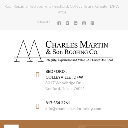
Roof Repair & Replacement - Bedford, Colleyville and Greater DFW
Area
Support
BEDFORD .
COLLEYVILLE . DFW
3017 Woodbrige Dr.
Bedford, Texas 76021
817.554.2261
info@charlesmartinroofing.com