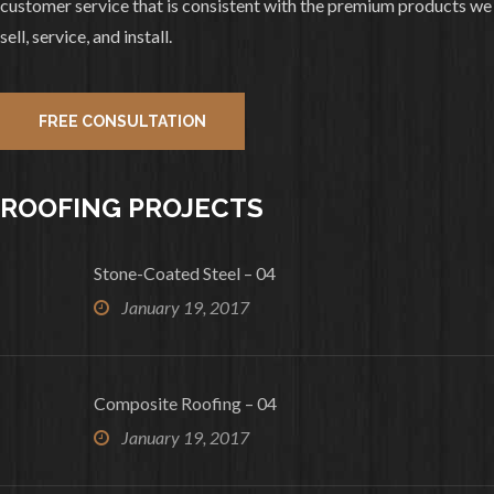
customer service that is consistent with the premium products we
And Gutters all completed.
sell, service, and install.
2
0
View on facebook
FREE CONSULTATION
«
‹
›
»
1
of
10
ROOFING PROJECTS
Stone-Coated Steel – 04
January 19, 2017
Composite Roofing – 04
January 19, 2017