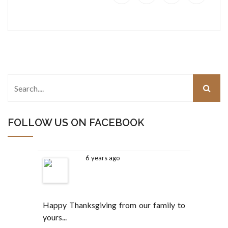
FOLLOW US ON FACEBOOK
6 years ago
Happy Thanksgiving from our family to
yours...